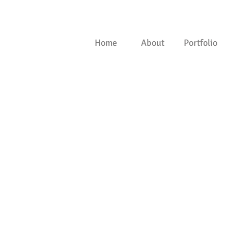
Home
About
Portfolio