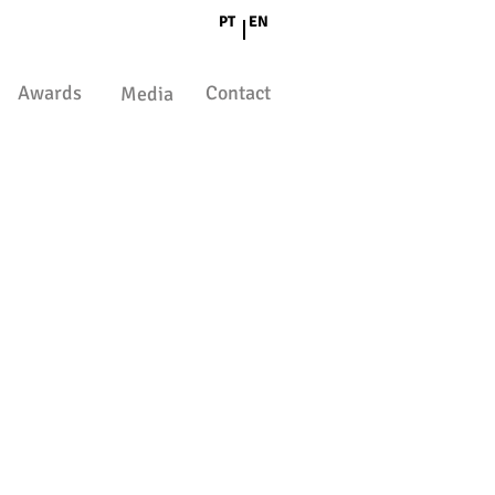
PT
EN
Awards
Contact
Media