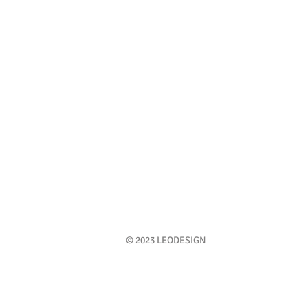
© 2023 LEODESIGN