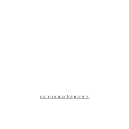
more products/projects