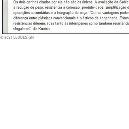
© 2023 LEODESIGN