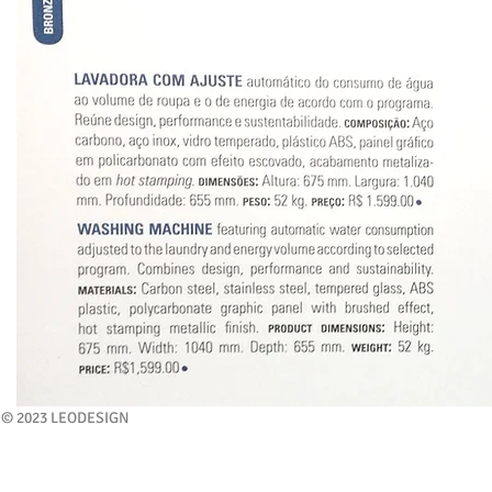
© 2023 LEODESIGN